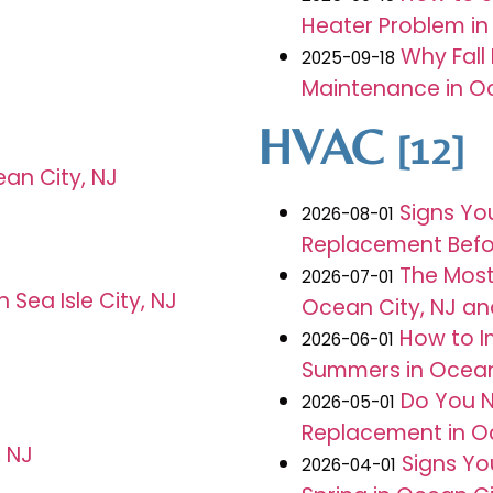
Heater Problem in 
Why Fall
2025-09-18
Maintenance in Oc
HVAC
[12]
ean City, NJ
Signs Yo
2026-08-01
Replacement Before
The Mos
2026-07-01
Sea Isle City, NJ
Ocean City, NJ an
How to I
2026-06-01
Summers in Ocean
Do You N
2026-05-01
Replacement in Oc
, NJ
Signs Yo
2026-04-01