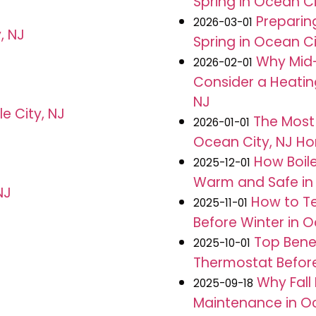
Spring in Ocean Ci
Preparin
2026-03-01
, NJ
Spring in Ocean Ci
Why Mid-
2026-02-01
Consider a Heatin
NJ
le City, NJ
The Most
2026-01-01
Ocean City, NJ H
How Boil
2025-12-01
Warm and Safe in 
NJ
How to Te
2025-11-01
Before Winter in O
Top Benef
2025-10-01
Thermostat Before 
Why Fall
2025-09-18
Maintenance in Oc