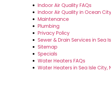
Indoor Air Quality FAQs
Indoor Air Quality in Ocean City
Maintenance
Plumbing
Privacy Policy
Sewer & Drain Services in Sea Is
Sitemap
Specials
Water Heaters FAQs
Water Heaters in Sea Isle City, 