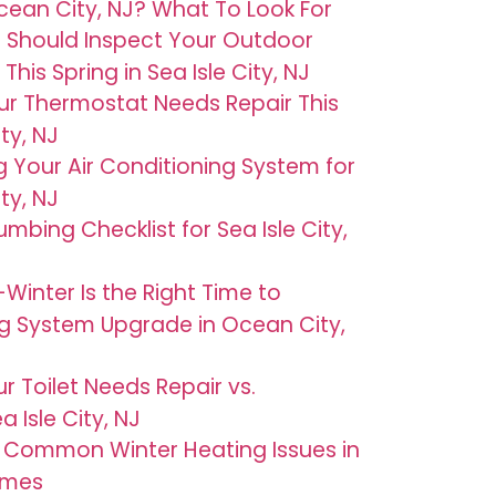
ean City, NJ? What To Look For
 Should Inspect Your Outdoor
his Spring in Sea Isle City, NJ
ur Thermostat Needs Repair This
ty, NJ
g Your Air Conditioning System for
ty, NJ
umbing Checklist for Sea Isle City,
Winter Is the Right Time to
g System Upgrade in Ocean City,
r Toilet Needs Repair vs.
 Isle City, NJ
 Common Winter Heating Issues in
omes