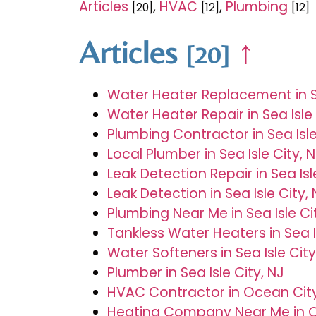
Articles
,
HVAC
,
Plumbing
[20]
[12]
[12]
Articles
↑
[20]
Water Heater Replacement in Se
Water Heater Repair in Sea Isle 
Plumbing Contractor in Sea Isle
Local Plumber in Sea Isle City, 
Leak Detection Repair in Sea Isl
Leak Detection in Sea Isle City,
Plumbing Near Me in Sea Isle Ci
Tankless Water Heaters in Sea I
Water Softeners in Sea Isle City
Plumber in Sea Isle City, NJ
HVAC Contractor in Ocean City
Heating Company Near Me in O