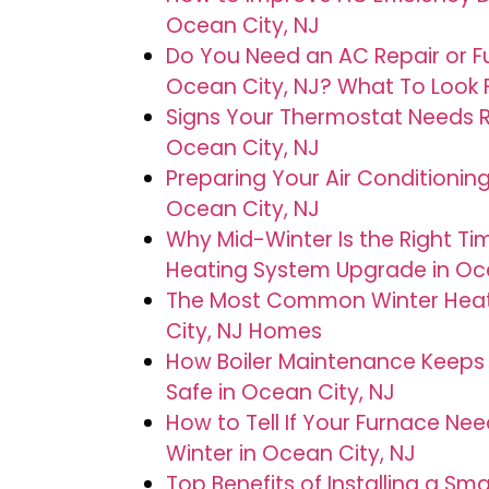
Ocean City, NJ
Do You Need an AC Repair or F
Ocean City, NJ? What To Look 
Signs Your Thermostat Needs Re
Ocean City, NJ
Preparing Your Air Conditioning
Ocean City, NJ
Why Mid-Winter Is the Right Ti
Heating System Upgrade in Oce
The Most Common Winter Heati
City, NJ Homes
How Boiler Maintenance Keep
Safe in Ocean City, NJ
How to Tell If Your Furnace Nee
Winter in Ocean City, NJ
Top Benefits of Installing a S