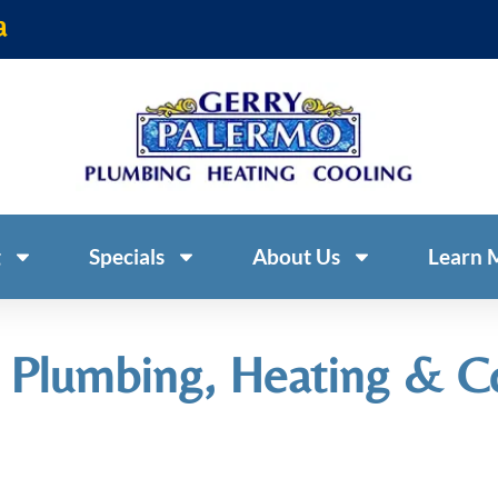
a
g
Specials
About Us
Learn 
 Plumbing, Heating & C