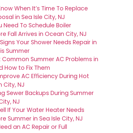
now When It’s Time To Replace
sal in Sea Isle City, NJ
u Need To Schedule Boiler
 Fall Arrives in Ocean City, NJ
Signs Your Shower Needs Repair in
This Summer
t Common Summer AC Problems in
d How to Fix Them
mprove AC Efficiency During Hot
 City, NJ
ng Sewer Backups During Summer
City, NJ
ell If Your Water Heater Needs
e Summer in Sea Isle City, NJ
eed an AC Repair or Full