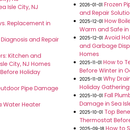
Frozen Pip
2026-01-01
a Isle City, NJ
and Repair Soluti
How Boil
2025-12-01
 vs. Replacement in
Warm and Safe in 
Avoid Hol
2025-12-01
J: Diagnosis and Repair
and Garbage Dispos
Homes
rs: Kitchen and
How to Te
2025-11-01
Isle City, NJ Homes
Before Winter in O
 Before Holiday
Why Drain
2025-11-01
Holiday Gatherings 
g Outdoor Pipe Damage
Fall Plum
2025-10-01
Damage in Sea Isle
 a Water Heater
Top Benef
2025-10-01
Thermostat Before 
How to S
2025-09-18