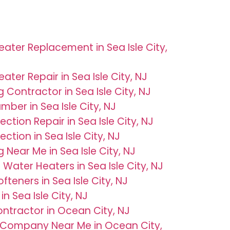
ater Replacement in Sea Isle City,
ater Repair in Sea Isle City, NJ
 Contractor in Sea Isle City, NJ
umber in Sea Isle City, NJ
ection Repair in Sea Isle City, NJ
ection in Sea Isle City, NJ
 Near Me in Sea Isle City, NJ
 Water Heaters in Sea Isle City, NJ
fteners in Sea Isle City, NJ
in Sea Isle City, NJ
tractor in Ocean City, NJ
 Company Near Me in Ocean City,