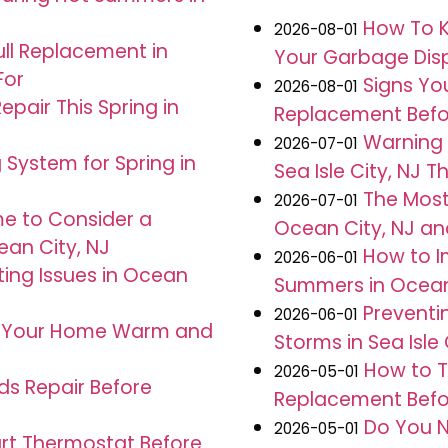
How To K
2026-08-01
ull Replacement in
Your Garbage Dispo
For
Signs Yo
2026-08-01
pair This Spring in
Replacement Before
Warning 
2026-07-01
 System for Spring in
Sea Isle City, NJ 
The Mos
2026-07-01
me to Consider a
Ocean City, NJ an
an City, NJ
How to I
2026-06-01
ng Issues in Ocean
Summers in Ocean
Preventi
2026-06-01
s Your Home Warm and
Storms in Sea Isle 
How to T
2026-05-01
ds Repair Before
Replacement Befor
Do You N
2026-05-01
mart Thermostat Before