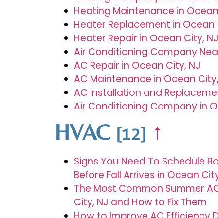
Heating Maintenance in Ocean 
Heater Replacement in Ocean C
Heater Repair in Ocean City, N
Air Conditioning Company Near
AC Repair in Ocean City, NJ
AC Maintenance in Ocean City,
AC Installation and Replacemen
Air Conditioning Company in O
HVAC
↑
[12]
Signs You Need To Schedule Bo
Before Fall Arrives in Ocean Cit
The Most Common Summer AC 
City, NJ and How to Fix Them
How to Improve AC Efficiency 