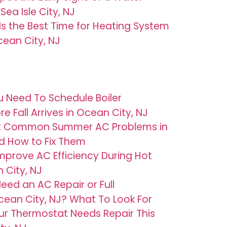
Sea Isle City, NJ
 Is the Best Time for Heating System
ean City, NJ
u Need To Schedule Boiler
 Fall Arrives in Ocean City, NJ
t Common Summer AC Problems in
d How to Fix Them
mprove AC Efficiency During Hot
 City, NJ
eed an AC Repair or Full
ean City, NJ? What To Look For
ur Thermostat Needs Repair This