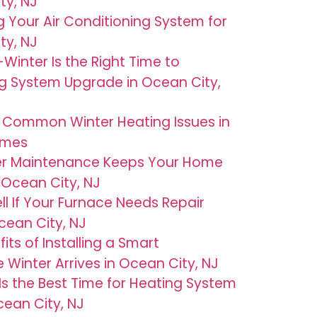
ty, NJ
g Your Air Conditioning System for
ty, NJ
Winter Is the Right Time to
g System Upgrade in Ocean City,
 Common Winter Heating Issues in
omes
er Maintenance Keeps Your Home
Ocean City, NJ
ll If Your Furnace Needs Repair
cean City, NJ
its of Installing a Smart
Winter Arrives in Ocean City, NJ
 Is the Best Time for Heating System
ean City, NJ