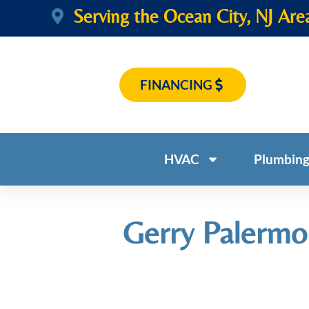
Serving the Ocean City, NJ Are
FINANCING
HVAC
Plumbin
Gerry Palermo