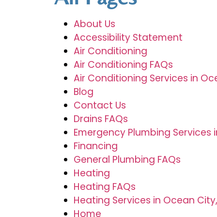
About Us
Accessibility Statement
Air Conditioning
Air Conditioning FAQs
Air Conditioning Services in Oc
Blog
Contact Us
Drains FAQs
Emergency Plumbing Services in 
Financing
General Plumbing FAQs
Heating
Heating FAQs
Heating Services in Ocean City
Home