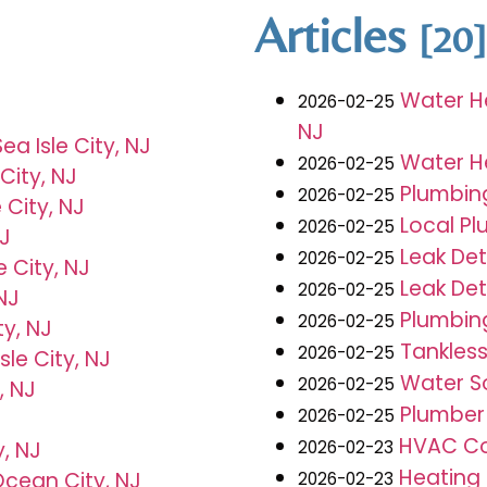
Articles
[20]
Water He
2026-02-25
NJ
a Isle City, NJ
Water He
2026-02-25
City, NJ
Plumbing
2026-02-25
 City, NJ
Local Pl
2026-02-25
NJ
Leak Det
2026-02-25
e City, NJ
Leak Det
2026-02-25
 NJ
Plumbing
2026-02-25
ty, NJ
Tankless
2026-02-25
sle City, NJ
Water So
2026-02-25
, NJ
Plumber 
2026-02-25
HVAC Con
2026-02-23
, NJ
Heating
cean City, NJ
2026-02-23