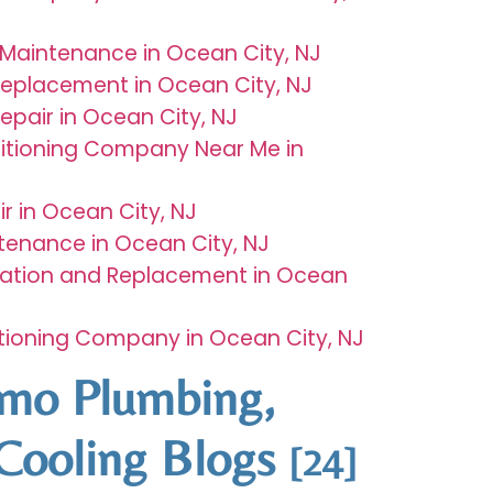
Maintenance in Ocean City, NJ
Replacement in Ocean City, NJ
epair in Ocean City, NJ
ditioning Company Near Me in
r in Ocean City, NJ
tenance in Ocean City, NJ
llation and Replacement in Ocean
itioning Company in Ocean City, NJ
rmo Plumbing,
Cooling Blogs
[24]