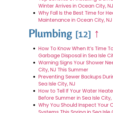
Winter Arrives in Ocean City, N
Why Fall Is the Best Time for H
Maintenance in Ocean City, NJ
Plumbing
↑
[12]
How To Know When It’s Time T
Garbage Disposal in Sea Isle Ci
Warning Signs Your Shower Need
City, NJ This Summer
Preventing Sewer Backups Dur
Sea Isle City, NJ
How to Tell If Your Water Hea
Before Summer in Sea Isle City,
Why You Should Inspect Your 
Systems This Spring in Sea Isle 