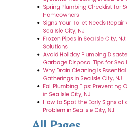
Spring Plumbing Checklist for Se
Homeowners
Signs Your Toilet Needs Repair
Sea Isle City, NJ
Frozen Pipes in Sea Isle City, N
Solutions
Avoid Holiday Plumbing Disaste
Garbage Disposal Tips for Sea 
Why Drain Cleaning Is Essential
Gatherings in Sea Isle City, NJ
Fall Plumbing Tips: Preventin
in Sea Isle City, NJ
How to Spot the Early Signs of
Problem in Sea Isle City, NJ
All Pages