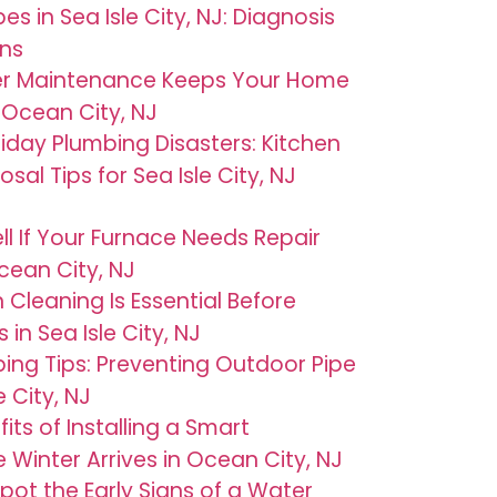
es in Sea Isle City, NJ: Diagnosis
ons
er Maintenance Keeps Your Home
Ocean City, NJ
iday Plumbing Disasters: Kitchen
al Tips for Sea Isle City, NJ
ll If Your Furnace Needs Repair
cean City, NJ
 Cleaning Is Essential Before
in Sea Isle City, NJ
bing Tips: Preventing Outdoor Pipe
 City, NJ
its of Installing a Smart
Winter Arrives in Ocean City, NJ
pot the Early Signs of a Water