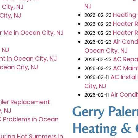
NJ
City, NJ
Heating 
ity, NJ
2026-02-23
Heater 
J
2026-02-23
Heater R
 Me in Ocean City, NJ
2026-02-23
Air Con
2026-02-23
 NJ
Ocean City, NJ
t in Ocean City, NJ
AC Repai
2026-02-23
cean City, NJ
AC Main
2026-02-23
AC Insta
2026-02-11
City, NJ
Air Cond
2026-02-11
iler Replacement
Gerry Pale
y, NJ
Problems in Ocean
Heating & 
During Hot Summers in