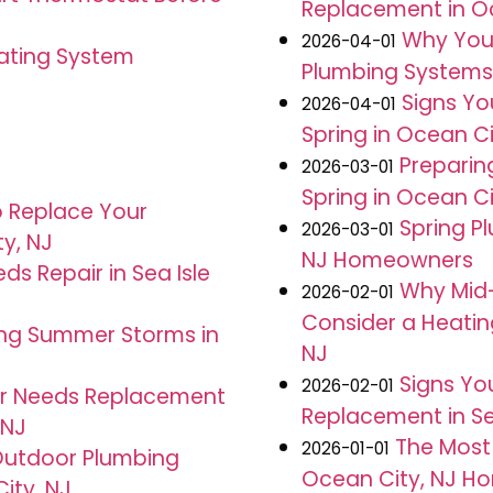
Replacement in Oc
J
Why You
2026-04-01
eating System
Plumbing Systems T
Signs Yo
2026-04-01
Spring in Ocean Ci
Preparin
2026-03-01
Spring in Ocean Ci
o Replace Your
Spring Pl
2026-03-01
ty, NJ
NJ Homeowners
s Repair in Sea Isle
Why Mid-
2026-02-01
Consider a Heatin
ing Summer Storms in
NJ
Signs You
2026-02-01
ter Needs Replacement
Replacement in Sea
 NJ
The Most
2026-01-01
Outdoor Plumbing
Ocean City, NJ H
City, NJ