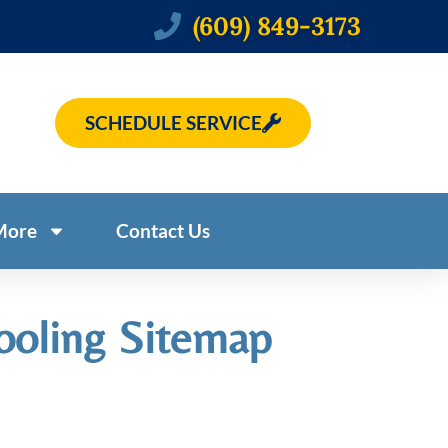
(609) 849-3173
SCHEDULE SERVICE
More
Contact Us
ooling Sitemap