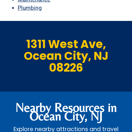
Plumbing
1311 West Ave,
Ocean City, NJ
08226
Nearby Resources in
Ocean City, NJ
Explore nearby attractions and travel