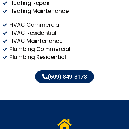
Heating Repair
Heating Maintenance
HVAC Commercial
HVAC Residential
HVAC Maintenance
Plumbing Commercial
Plumbing Residential
(609) 849-3173