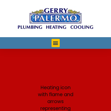
Heating Services in
Ocean City, NJ