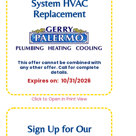
System HVAC
Replacement
This offer cannot be combined with
any other offer. Call for complete
details.
Expires on: 10/31/2026
Click to Open in Print View
Sign Up for Our