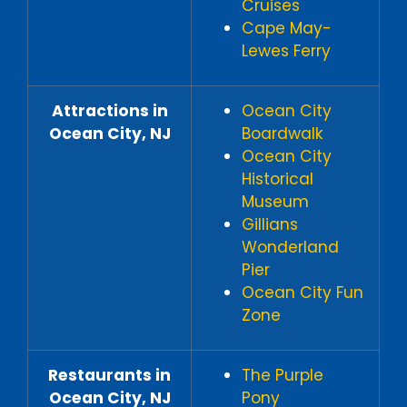
Cruises
Cape May-
Lewes Ferry
Attractions in
Ocean City
Ocean City, NJ
Boardwalk
Ocean City
Historical
Museum
Gillians
Wonderland
Pier
Ocean City Fun
Zone
Restaurants in
The Purple
Ocean City, NJ
Pony