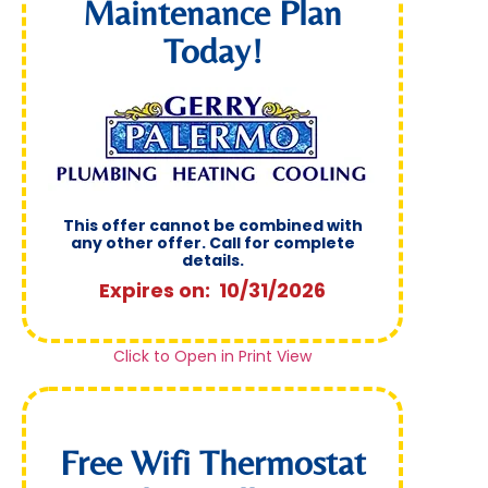
Maintenance Plan
Today!
This offer cannot be combined with
any other offer. Call for complete
details.
Expires on: 10/31/2026
Click to Open in Print View
Free Wifi Thermostat