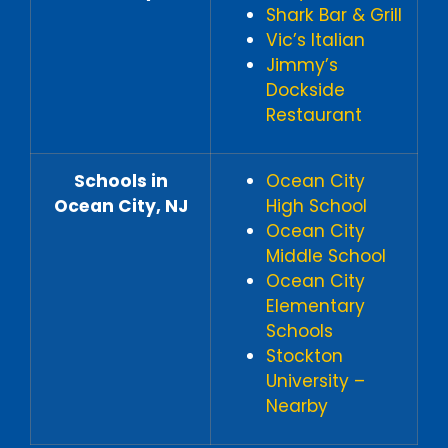
Shark Bar & Grill
Vic’s Italian
Jimmy’s
Dockside
Restaurant
Schools in
Ocean City
Ocean City, NJ
High School
Ocean City
Middle School
Ocean City
Elementary
Schools
Stockton
University –
Nearby