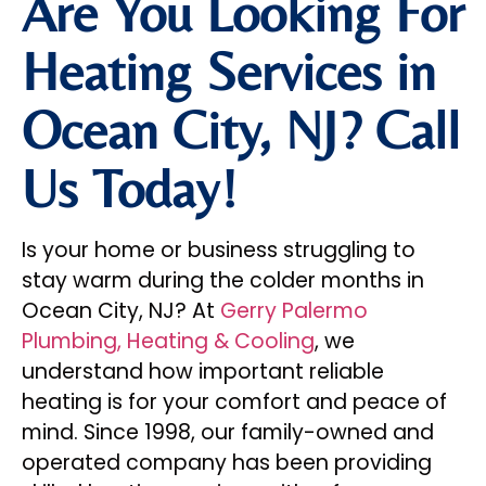
Are You Looking For
Heating Services in
Ocean City, NJ? Call
Us Today!
Is your home or business struggling to
stay warm during the colder months in
Ocean City, NJ? At
Gerry Palermo
Plumbing, Heating & Cooling
, we
understand how important reliable
heating is for your comfort and peace of
mind. Since 1998, our family-owned and
operated company has been providing