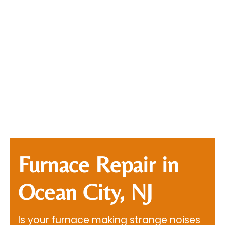
Furnace Repair in
Ocean City, NJ
Is your furnace making strange noises