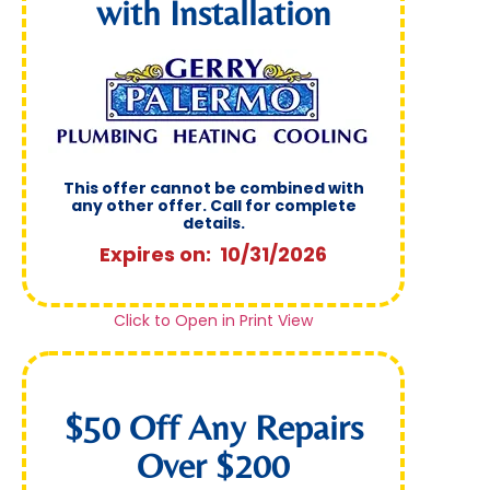
with Installation
This offer cannot be combined with
any other offer. Call for complete
details.
Expires on: 10/31/2026
Click to Open in Print View
$50 Off Any Repairs
Over $200