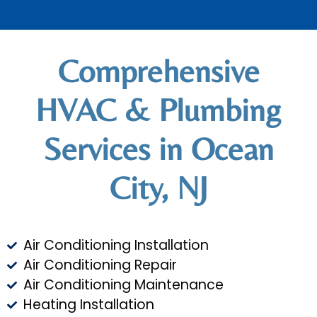
Comprehensive
HVAC & Plumbing
Services in Ocean
City, NJ
Air Conditioning Installation
Air Conditioning Repair
Air Conditioning Maintenance
Heating Installation