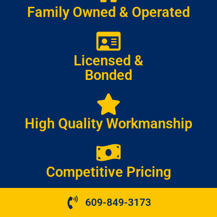
Family Owned & Operated
Licensed &
Bonded
High Quality Workmanship
Competitive Pricing
609-849-3173