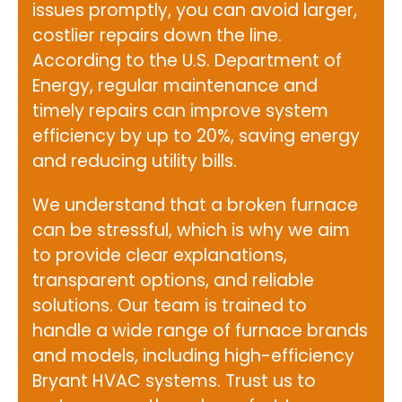
issues promptly, you can avoid larger,
costlier repairs down the line.
According to the
U.S. Department of
Energy
, regular maintenance and
timely repairs can improve system
efficiency by up to 20%, saving energy
and reducing utility bills.
We understand that a broken furnace
can be stressful, which is why we aim
to provide clear explanations,
transparent options, and reliable
solutions. Our team is trained to
handle a wide range of furnace brands
and models, including high-efficiency
Bryant HVAC systems. Trust us to