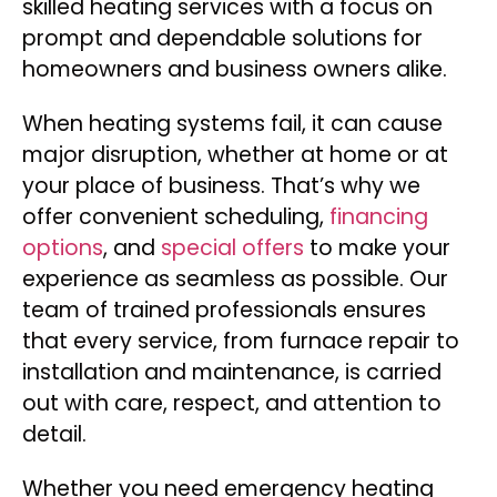
skilled heating services with a focus on
prompt and dependable solutions for
homeowners and business owners alike.
When heating systems fail, it can cause
major disruption, whether at home or at
your place of business. That’s why we
offer convenient scheduling,
financing
options
, and
special offers
to make your
experience as seamless as possible. Our
team of trained professionals ensures
that every service, from furnace repair to
installation and maintenance, is carried
out with care, respect, and attention to
detail.
Whether you need emergency heating