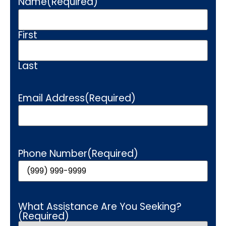
Name
(Required)
First
Last
Email Address
(Required)
Phone Number
(Required)
What Assistance Are You Seeking?
(Required)