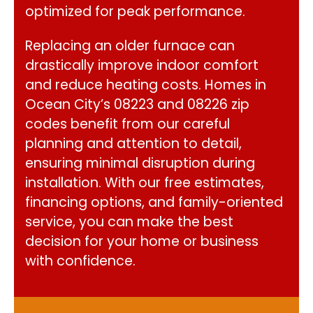
optimized for peak performance.
Replacing an older furnace can
drastically improve indoor comfort
and reduce heating costs. Homes in
Ocean City’s 08223 and 08226 zip
codes benefit from our careful
planning and attention to detail,
ensuring minimal disruption during
installation. With our free estimates,
financing options, and family-oriented
service, you can make the best
decision for your home or business
with confidence.