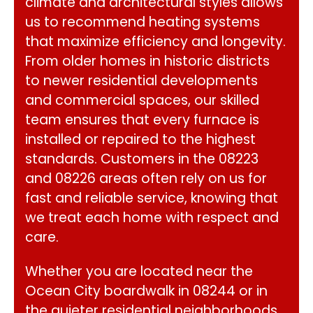
climate and architectural styles allows
us to recommend heating systems
that maximize efficiency and longevity.
From older homes in historic districts
to newer residential developments
and commercial spaces, our skilled
team ensures that every furnace is
installed or repaired to the highest
standards. Customers in the 08223
and 08226 areas often rely on us for
fast and reliable service, knowing that
we treat each home with respect and
care.
Whether you are located near the
Ocean City boardwalk in 08244 or in
the quieter residential neighborhoods