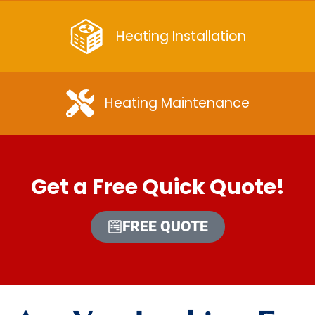
Heating Installation
Heating Maintenance
Get a Free Quick Quote!
FREE QUOTE