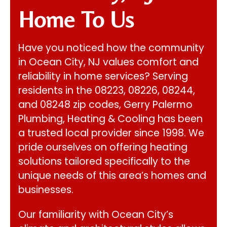
Home To Us
Have you noticed how the community
in Ocean City, NJ values comfort and
reliability in home services? Serving
residents in the 08223, 08226, 08244,
and 08248 zip codes,
Gerry Palermo
Plumbing, Heating & Cooling
has been
a trusted local provider since 1998. We
pride ourselves on offering heating
solutions tailored specifically to the
unique needs of this area’s homes and
businesses.
Our familiarity with Ocean City’s