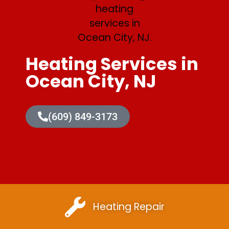
Heating Services in
Ocean City, NJ
(609) 849-3173
Heating Repair