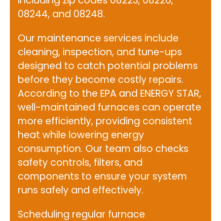
including zip codes 08223, 08226,
08244, and 08248.
Our maintenance services include
cleaning, inspection, and tune-ups
designed to catch potential problems
before they become costly repairs.
According to the
EPA and ENERGY STAR
,
well-maintained furnaces can operate
more efficiently, providing consistent
heat while lowering energy
consumption. Our team also checks
safety controls, filters, and
components to ensure your system
runs safely and effectively.
Scheduling regular furnace