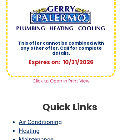
This offer cannot be combined with
any other offer. Call for complete
details.
Expires on: 10/31/2026
Click to Open in Print View
Quick Links
Air Conditioning
Heating
Maintenance