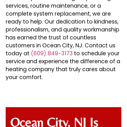
services, routine maintenance, or a
complete system replacement, we are
ready to help. Our dedication to kindness,
professionalism, and quality workmanship
has earned the trust of countless
customers in Ocean City, NJ. Contact us
today at
(609) 849-3173
to schedule your
service and experience the difference of a
heating company that truly cares about
your comfort.
Ocean City, NJ Is