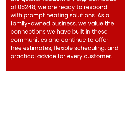
of 08248, we are ready to respond
with prompt heating solutions. As a
family-owned business, we value the
connections we have built in these
communities and continue to offer
free estimates, flexible scheduling, and
practical advice for every customer.