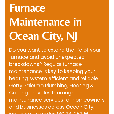
Furnace
Maintenance in
Ocean City, NJ
Do you want to extend the life of your
furnace and avoid unexpected
breakdowns? Regular furnace
maintenance is key to keeping your
heating system efficient and reliable.
Gerry Palermo Plumbing, Heating &
Cooling
provides thorough
maintenance services for homeowners
and businesses across Ocean City,