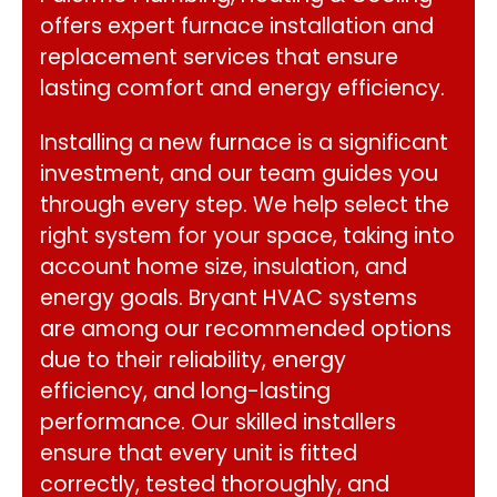
offers expert furnace installation and
replacement services that ensure
lasting comfort and energy efficiency.
Installing a new furnace is a significant
investment, and our team guides you
through every step. We help select the
right system for your space, taking into
account home size, insulation, and
energy goals. Bryant HVAC systems
are among our recommended options
due to their reliability, energy
efficiency, and long-lasting
performance. Our skilled installers
ensure that every unit is fitted
correctly, tested thoroughly, and