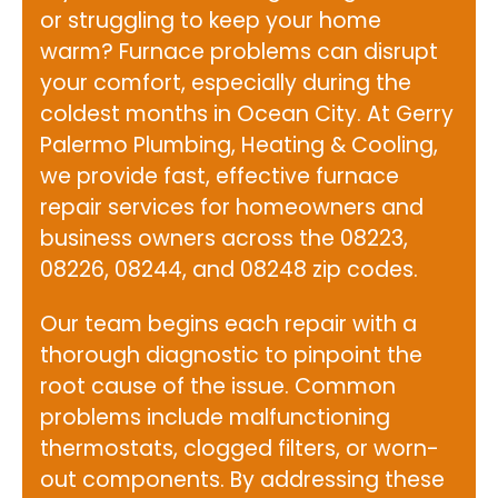
or struggling to keep your home
warm? Furnace problems can disrupt
your comfort, especially during the
coldest months in Ocean City. At
Gerry
Palermo Plumbing, Heating & Cooling
,
we provide fast, effective furnace
repair services for homeowners and
business owners across the 08223,
08226, 08244, and 08248 zip codes.
Our team begins each repair with a
thorough diagnostic to pinpoint the
root cause of the issue. Common
problems include malfunctioning
thermostats, clogged filters, or worn-
out components. By addressing these