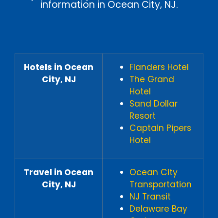
information in Ocean City, NJ.
Hotels in Ocean
Flanders Hotel
City, NJ
The Grand
Hotel
Sand Dollar
Resort
Captain Pipers
Hotel
Travel in Ocean
Ocean City
City, NJ
Transportation
NJ Transit
Delaware Bay