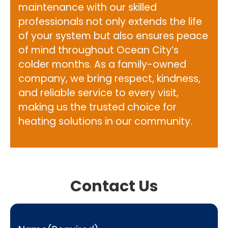
maintenance with our skilled
professionals not only extends the life
of your system but also ensures peace
of mind throughout Ocean City’s
colder months. As a family-owned
company, we bring respect, kindness,
and reliable service to every visit,
making us the trusted choice for
heating solutions in our community.
Contact Us