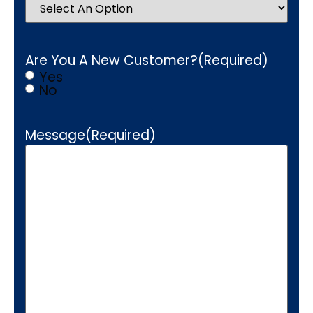
Are You A New Customer?
(Required)
Yes
No
Message
(Required)