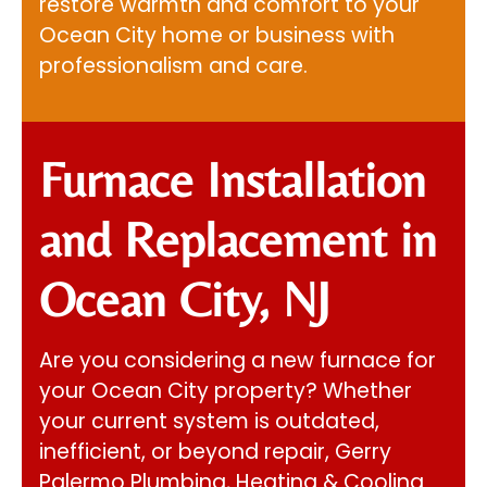
restore warmth and comfort to your
Ocean City home or business with
professionalism and care.
Furnace Installation
and Replacement in
Ocean City, NJ
Are you considering a new furnace for
your Ocean City property? Whether
your current system is outdated,
inefficient, or beyond repair,
Gerry
Palermo Plumbing, Heating & Cooling