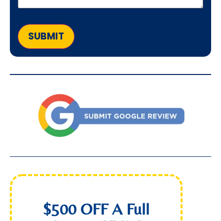
SUBMIT
$500 OFF A Full