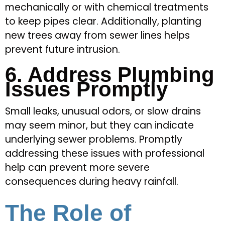
mechanically or with chemical treatments
to keep pipes clear. Additionally, planting
new trees away from sewer lines helps
prevent future intrusion.
6. Address Plumbing
Issues Promptly
Small leaks, unusual odors, or slow drains
may seem minor, but they can indicate
underlying sewer problems. Promptly
addressing these issues with professional
help can prevent more severe
consequences during heavy rainfall.
The Role of