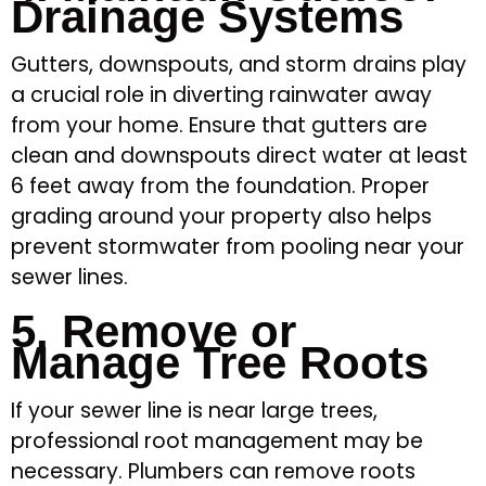
Drainage Systems
Gutters, downspouts, and storm drains play
a crucial role in diverting rainwater away
from your home. Ensure that gutters are
clean and downspouts direct water at least
6 feet away from the foundation. Proper
grading around your property also helps
prevent stormwater from pooling near your
sewer lines.
5. Remove or
Manage Tree Roots
If your sewer line is near large trees,
professional root management may be
necessary. Plumbers can remove roots