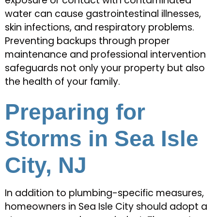
exposure or contact with contaminated
water can cause gastrointestinal illnesses,
skin infections, and respiratory problems.
Preventing backups through proper
maintenance and professional intervention
safeguards not only your property but also
the health of your family.
Preparing for
Storms in Sea Isle
City, NJ
In addition to plumbing-specific measures,
homeowners in Sea Isle City should adopt a