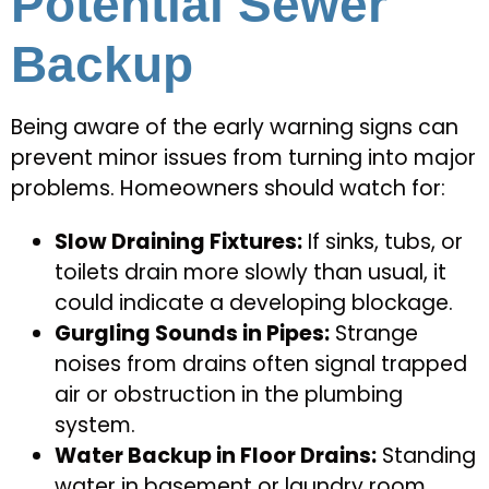
Potential Sewer
Backup
Being aware of the early warning signs can
prevent minor issues from turning into major
problems. Homeowners should watch for:
Slow Draining Fixtures:
If sinks, tubs, or
toilets drain more slowly than usual, it
could indicate a developing blockage.
Gurgling Sounds in Pipes:
Strange
noises from drains often signal trapped
air or obstruction in the plumbing
system.
Water Backup in Floor Drains:
Standing
water in basement or laundry room