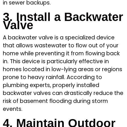
in sewer backups.
3. Install a Backwater
Valve
A backwater valve is a specialized device
that allows wastewater to flow out of your
home while preventing it from flowing back
in. This device is particularly effective in
homes located in low-lying areas or regions
prone to heavy rainfall. According to
plumbing experts, properly installed
backwater valves can drastically reduce the
risk of basement flooding during storm
events.
4. Maintain Outdoor