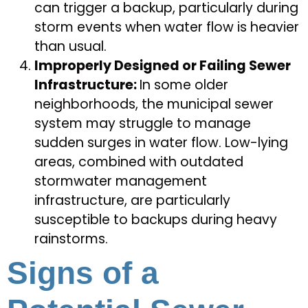
can trigger a backup, particularly during
storm events when water flow is heavier
than usual.
Improperly Designed or Failing Sewer
Infrastructure:
In some older
neighborhoods, the municipal sewer
system may struggle to manage
sudden surges in water flow. Low-lying
areas, combined with outdated
stormwater management
infrastructure, are particularly
susceptible to backups during heavy
rainstorms.
Signs of a