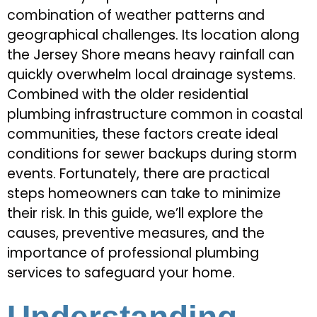
combination of weather patterns and
geographical challenges. Its location along
the Jersey Shore means heavy rainfall can
quickly overwhelm local drainage systems.
Combined with the older residential
plumbing infrastructure common in coastal
communities, these factors create ideal
conditions for sewer backups during storm
events. Fortunately, there are practical
steps homeowners can take to minimize
their risk. In this guide, we’ll explore the
causes, preventive measures, and the
importance of professional plumbing
services to safeguard your home.