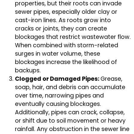
properties, but their roots can invade
sewer pipes, especially older clay or
cast-iron lines. As roots grow into
cracks or joints, they can create
blockages that restrict wastewater flow.
When combined with storm-related
surges in water volume, these
blockages increase the likelihood of
backups.
Clogged or Damaged Pipes:
Grease,
soap, hair, and debris can accumulate
over time, narrowing pipes and
eventually causing blockages.
Additionally, pipes can crack, collapse,
or shift due to soil movement or heavy
rainfall. Any obstruction in the sewer line