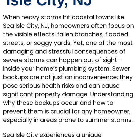
Isle City, NJ
When heavy storms hit coastal towns like
Sea Isle City, NJ, homeowners often focus on
the visible effects: fallen branches, flooded
streets, or soggy yards. Yet, one of the most
damaging and stressful consequences of
severe storms can happen out of sight—
inside your home’s plumbing system. Sewer
backups are not just an inconvenience; they
pose serious health risks and can cause
significant property damage. Understanding
why these backups occur and how to
prevent them is crucial for any homeowner,
especially in areas prone to summer storms.
Sea Isle City experiences a unique