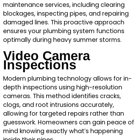
maintenance services, including clearing
blockages, inspecting pipes, and repairing
damaged lines. This proactive approach
ensures your plumbing system functions
optimally during heavy summer storms.
Video Camera
Inspections
Modern plumbing technology allows for in-
depth inspections using high-resolution
cameras. This method identifies cracks,
clogs, and root intrusions accurately,
allowing for targeted repairs rather than
guesswork. Homeowners can gain peace of
mind knowing exactly what’s happening
inside their pipes.