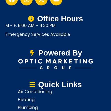
Office Hours
M - F, 8:00 AM - 4:30 PM
Emergency Services Available
Powered By
Quick Links
Air Conditioning
Heating
Plumbing