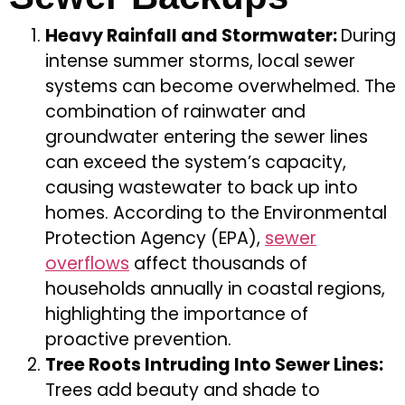
Heavy Rainfall and Stormwater:
During
intense summer storms, local sewer
systems can become overwhelmed. The
combination of rainwater and
groundwater entering the sewer lines
can exceed the system’s capacity,
causing wastewater to back up into
homes. According to the Environmental
Protection Agency (EPA),
sewer
overflows
affect thousands of
households annually in coastal regions,
highlighting the importance of
proactive prevention.
Tree Roots Intruding Into Sewer Lines:
Trees add beauty and shade to