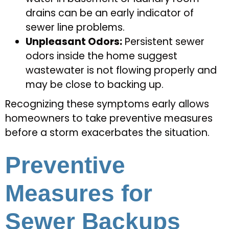
drains can be an early indicator of
sewer line problems.
Unpleasant Odors:
Persistent sewer
odors inside the home suggest
wastewater is not flowing properly and
may be close to backing up.
Recognizing these symptoms early allows
homeowners to take preventive measures
before a storm exacerbates the situation.
Preventive
Measures for
Sewer Backups