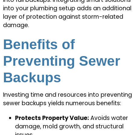
into your plumbing setup adds an additional
layer of protection against storm-related
damage.
Benefits of
Preventing Sewer
Backups
Investing time and resources into preventing
sewer backups yields numerous benefits:
Protects Property Value:
Avoids water
damage, mold growth, and structural
issues.