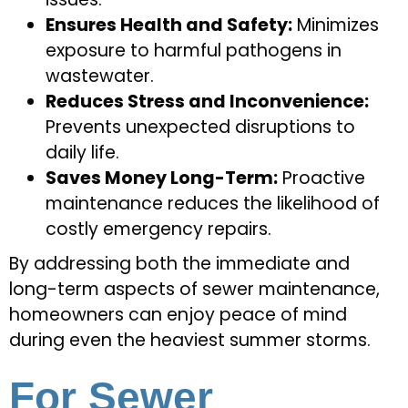
Ensures Health and Safety:
Minimizes
exposure to harmful pathogens in
wastewater.
Reduces Stress and Inconvenience:
Prevents unexpected disruptions to
daily life.
Saves Money Long-Term:
Proactive
maintenance reduces the likelihood of
costly emergency repairs.
By addressing both the immediate and
long-term aspects of sewer maintenance,
homeowners can enjoy peace of mind
during even the heaviest summer storms.
For Sewer