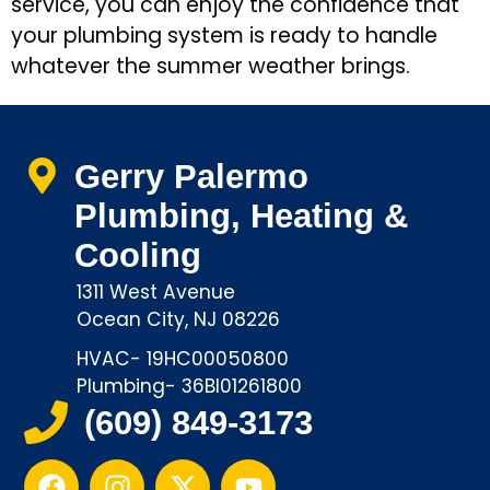
service, you can enjoy the confidence that
your plumbing system is ready to handle
whatever the summer weather brings.
Gerry Palermo
Plumbing, Heating &
Cooling
1311 West Avenue
Ocean City, NJ 08226
HVAC- 19HC00050800
Plumbing- 36BI01261800
(609) 849-3173