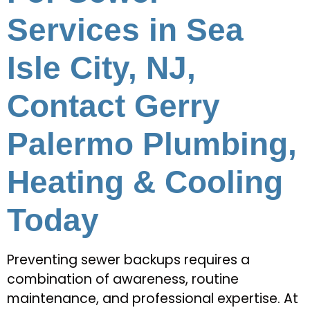
Services in Sea
Isle City, NJ,
Contact Gerry
Palermo Plumbing,
Heating & Cooling
Today
Preventing sewer backups requires a
combination of awareness, routine
maintenance, and professional expertise. At