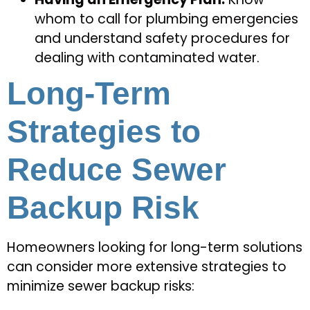
whom to call for plumbing emergencies
and understand safety procedures for
dealing with contaminated water.
Long-Term
Strategies to
Reduce Sewer
Backup Risk
Homeowners looking for long-term solutions
can consider more extensive strategies to
minimize sewer backup risks: