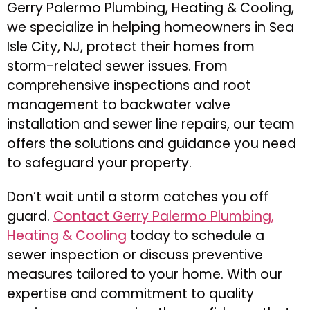
Gerry Palermo Plumbing, Heating & Cooling,
we specialize in helping homeowners in Sea
Isle City, NJ, protect their homes from
storm-related sewer issues. From
comprehensive inspections and root
management to backwater valve
installation and sewer line repairs, our team
offers the solutions and guidance you need
to safeguard your property.
Don’t wait until a storm catches you off
guard.
Contact Gerry Palermo Plumbing,
Heating & Cooling
today to schedule a
sewer inspection or discuss preventive
measures tailored to your home. With our
expertise and commitment to quality