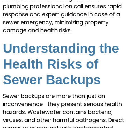
plumbing professional on call ensures rapid
response and expert guidance in case of a
sewer emergency, minimizing property
damage and health risks.
Understanding the
Health Risks of
Sewer Backups
Sewer backups are more than just an
inconvenience—they present serious health
hazards. Wastewater contains bacteria,
viruses, and other harmful pathogens. Direct