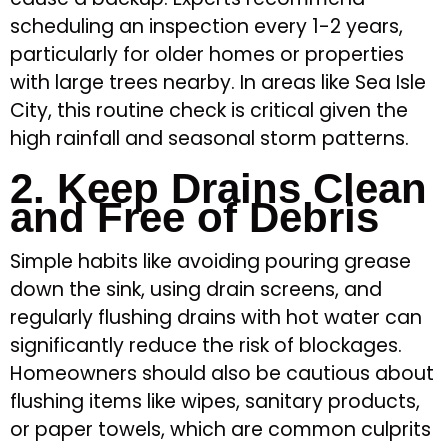
scheduling an inspection every 1-2 years,
particularly for older homes or properties
with large trees nearby. In areas like Sea Isle
City, this routine check is critical given the
high rainfall and seasonal storm patterns.
2. Keep Drains Clean
and Free of Debris
Simple habits like avoiding pouring grease
down the sink, using drain screens, and
regularly flushing drains with hot water can
significantly reduce the risk of blockages.
Homeowners should also be cautious about
flushing items like wipes, sanitary products,
or paper towels, which are common culprits