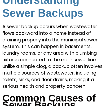
Understanding
Sewer Backups
A sewer backup occurs when wastewater
flows backward into a home instead of
draining properly into the municipal sewer
system. This can happen in basements,
laundry rooms, or any area with plumbing
fixtures connected to the main sewer line.
Unlike a simple clog, a backup often involves
multiple sources of wastewater, including
toilets, sinks, and floor drains, making it a
serious health and property concern.
Common Causes of
Sewer Backups