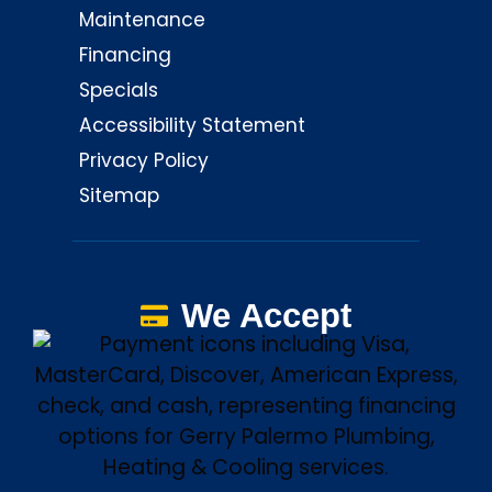
Maintenance
Financing
Specials
Accessibility Statement
Privacy Policy
Sitemap
We Accept