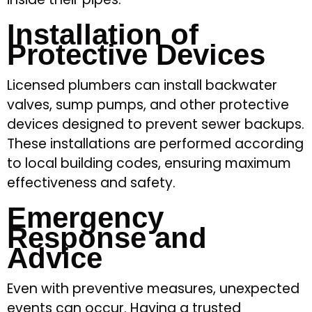
Installation of
Protective Devices
Licensed plumbers can install backwater
valves, sump pumps, and other protective
devices designed to prevent sewer backups.
These installations are performed according
to local building codes, ensuring maximum
effectiveness and safety.
Emergency
Response and
Advice
Even with preventive measures, unexpected
events can occur. Having a trusted