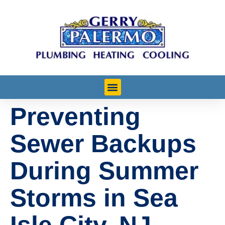
Preventing
Learn More
Sewer Backups
During Summer
Storms in Sea