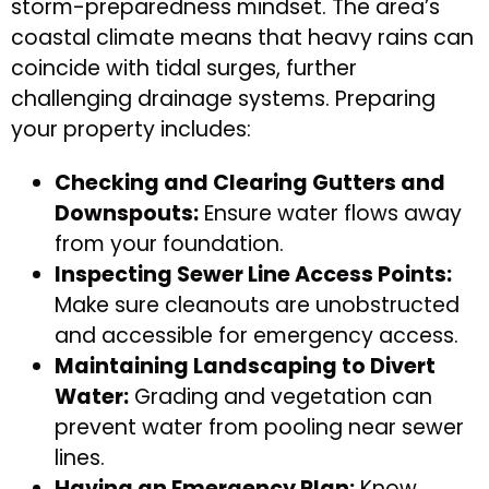
storm-preparedness mindset. The area’s
coastal climate means that heavy rains can
coincide with tidal surges, further
challenging drainage systems. Preparing
your property includes:
Checking and Clearing Gutters and
Downspouts:
Ensure water flows away
from your foundation.
Inspecting Sewer Line Access Points:
Make sure cleanouts are unobstructed
and accessible for emergency access.
Maintaining Landscaping to Divert
Water:
Grading and vegetation can
prevent water from pooling near sewer
lines.
Having an Emergency Plan:
Know