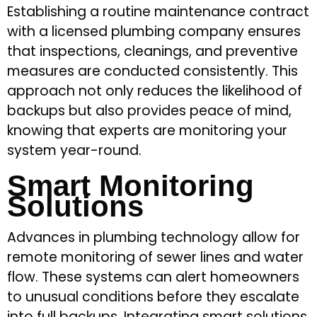
Establishing a routine maintenance contract
with a licensed plumbing company ensures
that inspections, cleanings, and preventive
measures are conducted consistently. This
approach not only reduces the likelihood of
backups but also provides peace of mind,
knowing that experts are monitoring your
system year-round.
Smart Monitoring
Solutions
Advances in plumbing technology allow for
remote monitoring of sewer lines and water
flow. These systems can alert homeowners
to unusual conditions before they escalate
into full backups. Integrating smart solutions