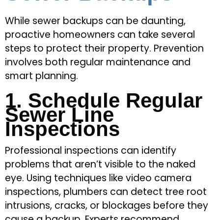
While sewer backups can be daunting,
proactive homeowners can take several
steps to protect their property. Prevention
involves both regular maintenance and
smart planning.
1. Schedule Regular
Sewer Line
Inspections
Professional inspections can identify
problems that aren’t visible to the naked
eye. Using techniques like video camera
inspections, plumbers can detect tree root
intrusions, cracks, or blockages before they
cause a backup. Experts recommend