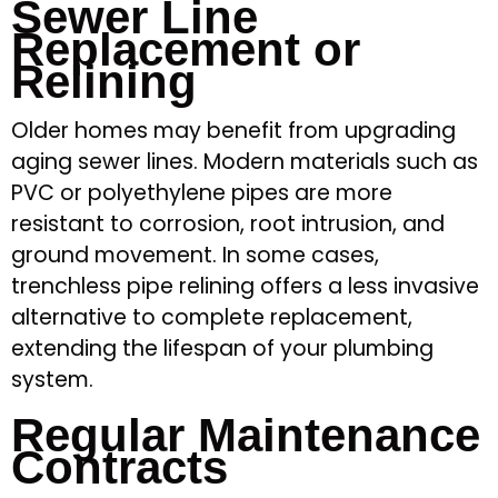
Sewer Line
Replacement or
Relining
Older homes may benefit from upgrading
aging sewer lines. Modern materials such as
PVC or polyethylene pipes are more
resistant to corrosion, root intrusion, and
ground movement. In some cases,
trenchless pipe relining offers a less invasive
alternative to complete replacement,
extending the lifespan of your plumbing
system.
Regular Maintenance
Contracts