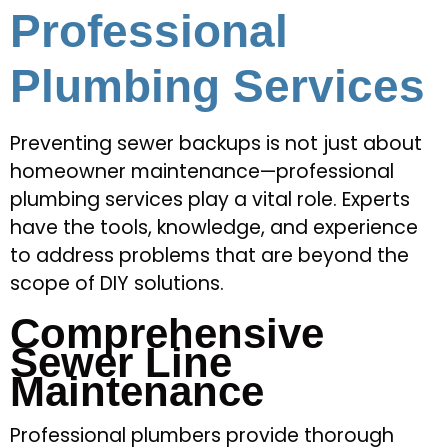
Professional
Plumbing Services
Preventing sewer backups is not just about
homeowner maintenance—professional
plumbing services play a vital role. Experts
have the tools, knowledge, and experience
to address problems that are beyond the
scope of DIY solutions.
Comprehensive
Sewer Line
Maintenance
Professional plumbers provide thorough